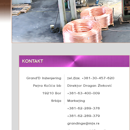
KONTAKT
Grand'D Inženjering
tel./fax. +381-30-457-620
Petra Kočića bb
Direktor Dragan Živković
19210 Bor
+381-63-400-009
Srbija
Marketing
+381-62-289-378
+381-62-289-379
grandinge@mts.rs