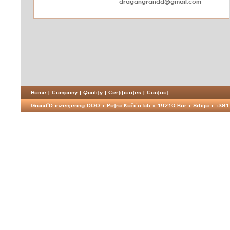
dragangrandd@gmail.com
Home
|
Company
|
Quality
|
Certificates
|
Contact
Grand'D inženjering DOO • Petra Kočića bb • 19210 Bor • Srbija • +