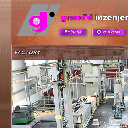
Početna
O kompaniji
FACTORY