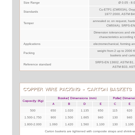
Size Range
Ø 0.05 - 8.
Cu-ETP1 (CW003A), Oxy
Standards
1977:2000, ASTM B4
annealed or, on request, har
Temper
CW004A). SRPS-EN
Dimension tolerances and ele
characteristics accordin
Applications
electromechanical, forming an
weight from 2 up to 2000 K
Packing
baskets and cart
SRPS-EN 13602, ASTM B1,
Reference standard
ASTM B33, AST
COPPER WIRE PACKING - CARTON BASKETS
Basket Dimensions (mm)
Pallet Dimens
Capacity (Kg)
A
B
D
E
C
E
500
650
1.020
1.135
650
115
620
1.500-1.750
900
1.500
1.665
940
130
940
1.800-2.000
1.060
1.420
1.560
1.100
130
1.100
Carton baskets are tightened with composite straps and shrink-