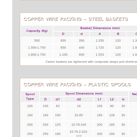
COPPER WIRE PACKING - STEEL BASKETS
Basket Dimensions (mm)
Capacity (Kg)
D
d
A
B
500
650
350
1.250
120
1.
1.500-1.750
950
440
1.720
120
1.
1.800-1.750
1.100
600
1.553
120
1.
Carton baskets are tightened with composite straps and shrink-
COPPER WIRE PACKING - PLASTIC SPOOLS
Spool Dimensions (mm)
Spool
Ne
Type
D
d1
d2
L1
L2
b
100
100
63
16
100
80
30
160
160
100
22-95
160
128
30
200
200
125
22-76-100
200
160
30
22-76.2-102-
250
250
160
200
160
30
127